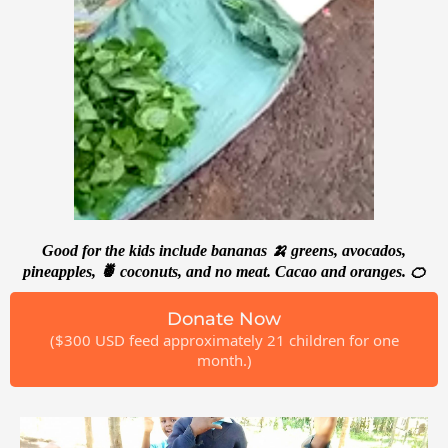
Good for the kids include bananas 🍌 greens, avocados,
pineapples, 🍍 coconuts, and no meat. Cacao and oranges. 🍊
Donate Now
($300 USD feed approximately 21 children for one
month.)