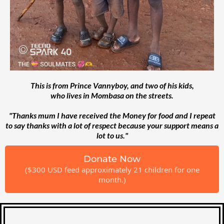
This is from Prince Vannyboy, and two of his kids,
who lives in Mombasa on the streets.
"Thanks mum I have received the Money for food and I repeat
to say thanks with a lot of respect because your support means a
lot to us."
Donate Now
($300 USD feed approximately 21 children for one
month.)