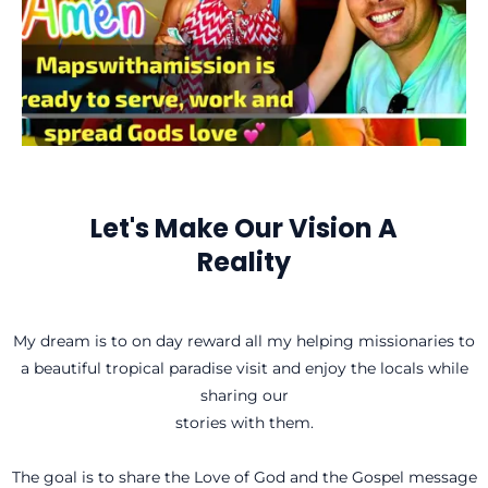
Let's Make Our Vision A
Reality
My dream is to on day reward all my helping missionaries to
a beautiful tropical paradise visit and enjoy the locals while
sharing our
stories with them.
The goal is to share the Love of God and the Gospel message