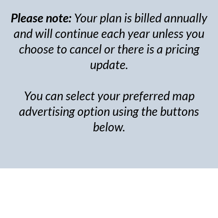
Please note:
Your plan is billed annually
and will continue each year unless you
choose to cancel or there is a pricing
update.
You can select your preferred map
advertising option using the buttons
below.