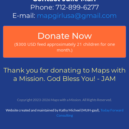
Phone: 712-899-6277
E-mail:
mapgirlusa@gmail.com
Donate Now
($300 USD feed approximately 21 children for one
month.)
Thank you for donating to Maps with
a Mission. God Bless You! - JAM
Copyright 2023-2026 Maps with a Mission. All Rights Reserved.
Website created and maintained by Kathy Micheel (MUH-gayl),
Today Forward
Consulting