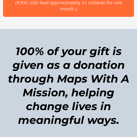
($300 USD feed approximately 21 children for one
month.)
100% of your gift is
given as a donation
through Maps With A
Mission, helping
change lives in
meaningful ways.