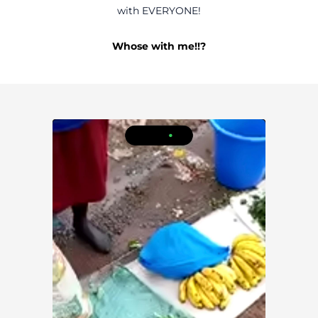
with EVERYONE!
Whose with me!!?