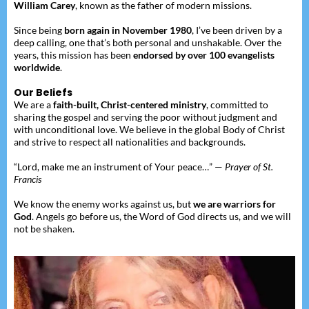
William Carey
, known as the father of modern missions.
Since being
born again in November 1980
, I’ve been driven by a
deep calling, one that’s both personal and unshakable. Over the
years, this mission has been
endorsed by over 100 evangelists
worldwide
.
Our Beliefs
We are a
faith-built, Christ-centered ministry
, committed to
sharing the gospel and serving the poor without judgment and
with unconditional love. We believe in the global Body of Christ
and strive to respect all nationalities and backgrounds.
“Lord, make me an instrument of Your peace…” —
Prayer of St.
Francis
We know the enemy works against us, but
we are warriors for
God
. Angels go before us, the Word of God directs us, and we will
not be shaken.