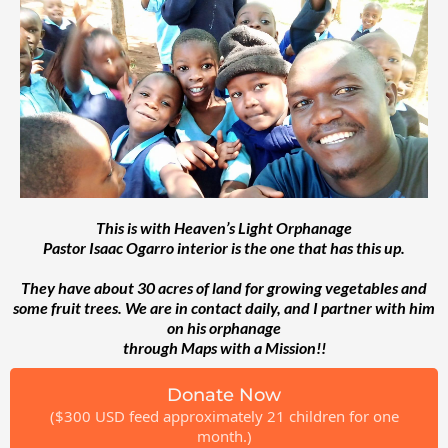
This is with Heaven’s Light Orphanage
Pastor Isaac Ogarro interior is the one that has this up.
They have about 30 acres of land for growing vegetables and
some fruit trees. We are in contact daily, and I partner with him
on his orphanage
through Maps with a Mission!!
Donate Now
($300 USD feed approximately 21 children for one
month.)