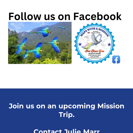
Join us on an upcoming Mission
Trip.
Contact Julie Marr