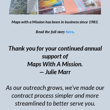
Maps with a Mission has been in business since 1983.
here
Read the full story
.
Thank you for your continued annual
support of
Maps With A Mission.
— Julie Marr
As our outreach grows, we’ve made our
contract process simpler and more
streamlined to better serve you.