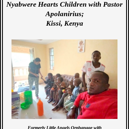
Nyabwere Hearts Children with Pastor
Apolanirius;
Kissi, Kenya
Formerly Little Angels Orphanage with