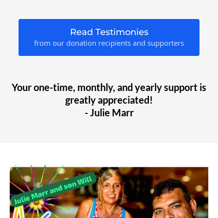
Read Testimonies
from our donation recipients and supporters
Your one-time, monthly, and yearly support is
greatly appreciated!
- Julie Marr