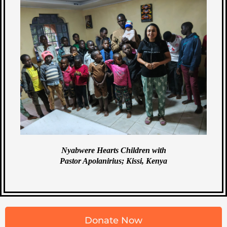
Nyabwere Hearts Children with
Pastor Apolanirius; Kissi, Kenya
Donate Now