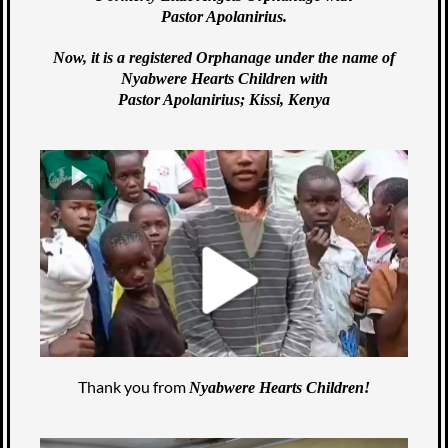
Pastor Apolanirius.
Now, it is a registered Orphanage under the name of
Nyabwere Hearts Children with
Pastor Apolanirius; Kissi, Kenya
Thank you from
Nyabwere Hearts Children!