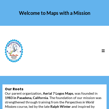
Welcome to Maps with a Mission
Our Roots
Our parent organization,
Aerial 7 Logos Maps
, was founded in
1983 in Pasadena, California
. The foundation of our mission was
strengthened through training from the
Perspectives in World
Missions
course, led by the late
Ralph Winter
and inspired by